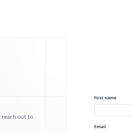
First name
 reach out to
Email