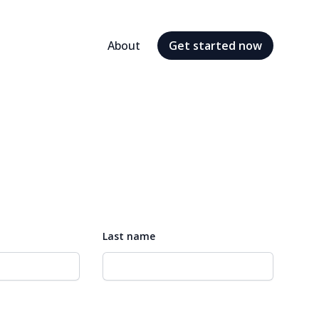
About
Get started
now
Last name