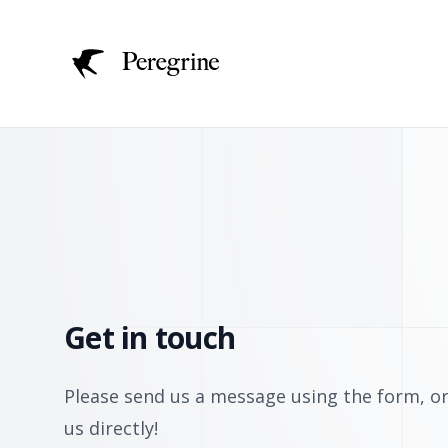
Get in touch
Please send us a message using the form, or
us directly!