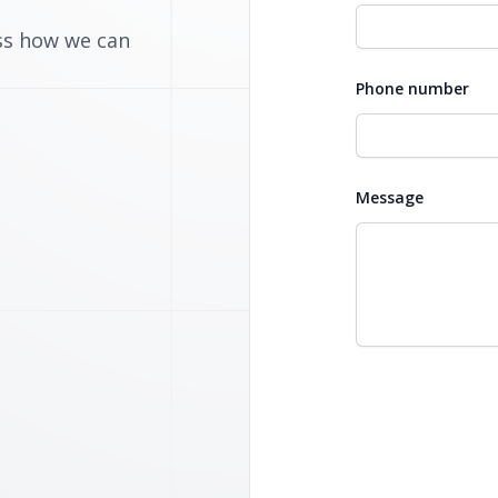
uss how we can
Phone number
Message