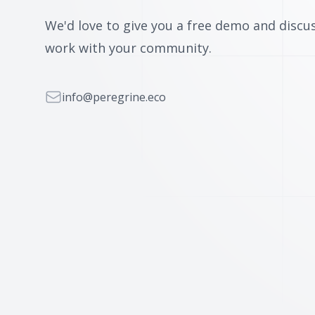
We'd love to give you a free demo and disc
work with your community.
Email
info@peregrine.eco