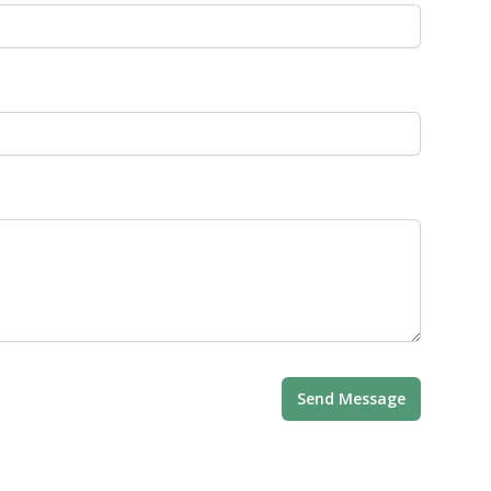
Send Message